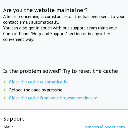
Are you the website maintainer?
A letter concerning circumstances of this has been sent to your
contact email automatically.
You can also get in touch with out support team using your
Control Panel "Help and Support" section or in any other
convenient way.
Is the problem solved? Try to reset the cache
Clear the cache automatically
Reload the page by pressing
Clear the cache from your browser settings
Support
Mail:
support@beget.com