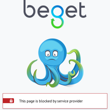
This page is blocked by service provider