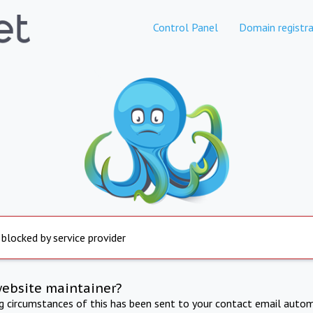
Control Panel
Domain registra
 blocked by service provider
website maintainer?
ng circumstances of this has been sent to your contact email autom