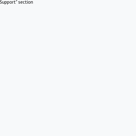
Support" section