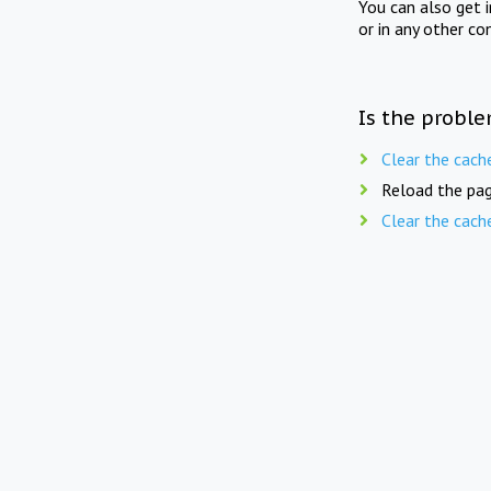
You can also get 
or in any other co
Is the proble
Clear the cach
Reload the pag
Clear the cach