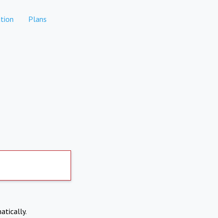
tion
Plans
atically.