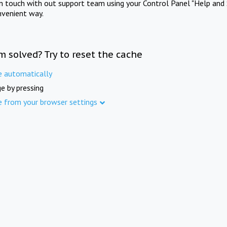
in touch with out support team using your Control Panel "Help and 
nvenient way.
m solved? Try to reset the cache
e automatically
e by pressing
e from your browser settings