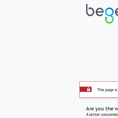
This page is
Are you the 
A letter concerni