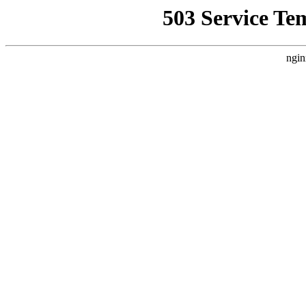
503 Service Te
ngin