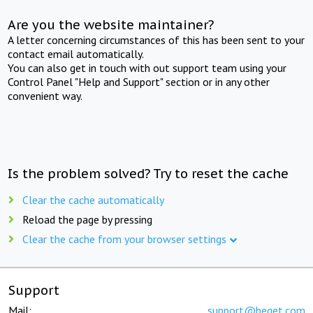
Are you the website maintainer?
A letter concerning circumstances of this has been sent to your
contact email automatically.
You can also get in touch with out support team using your
Control Panel "Help and Support" section or in any other
convenient way.
Is the problem solved? Try to reset the cache
Clear the cache automatically
Reload the page by pressing
Clear the cache from your browser settings
Support
Mail:
support@beget.com