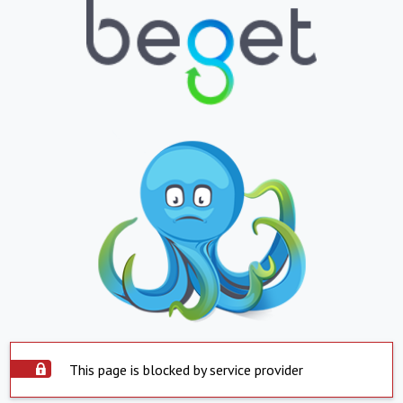
This page is blocked by service provider