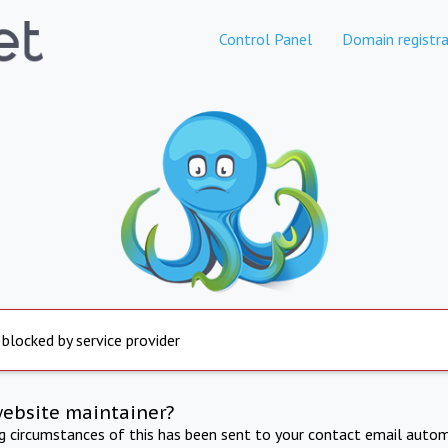
Control Panel
Domain registra
 blocked by service provider
website maintainer?
ng circumstances of this has been sent to your contact email autom