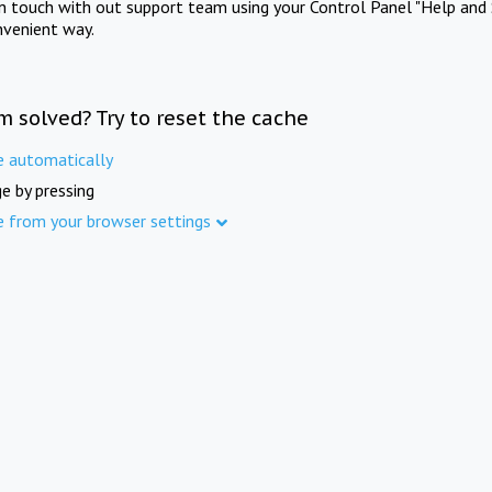
in touch with out support team using your Control Panel "Help and 
nvenient way.
m solved? Try to reset the cache
e automatically
e by pressing
e from your browser settings