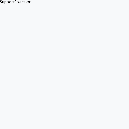
Support" section