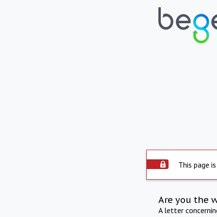
This page is
Are you the 
A letter concerni