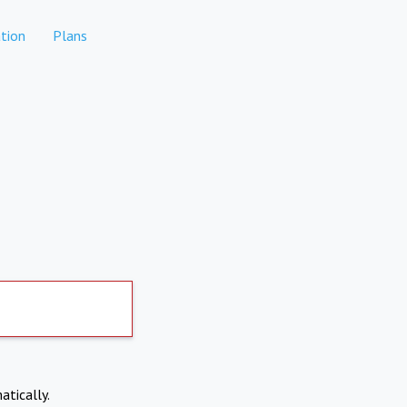
tion
Plans
atically.