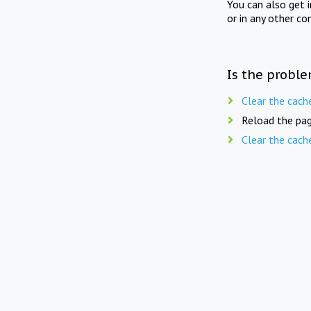
You can also get 
or in any other co
Is the proble
Clear the cach
Reload the pag
Clear the cach