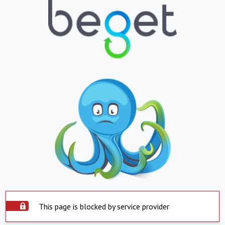
This page is blocked by service provider