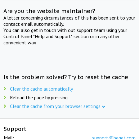
Are you the website maintainer?
A letter concerning circumstances of this has been sent to your
contact email automatically.
You can also get in touch with out support team using your
Control Panel "Help and Support" section or in any other
convenient way.
Is the problem solved? Try to reset the cache
Clear the cache automatically
Reload the page by pressing
Clear the cache from your browser settings
Support
Mail:
support@beget.com