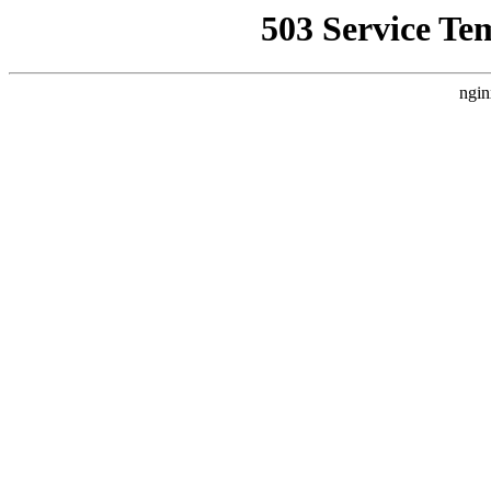
503 Service Te
ngin