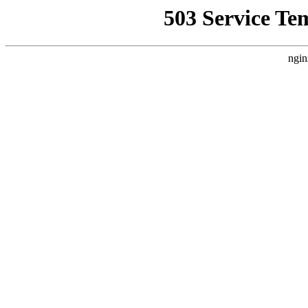
503 Service Te
ngin