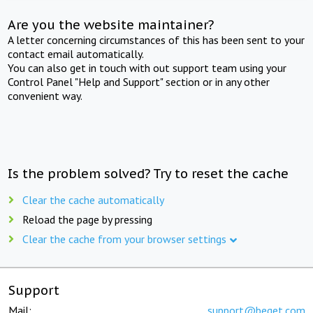
Are you the website maintainer?
A letter concerning circumstances of this has been sent to your
contact email automatically.
You can also get in touch with out support team using your
Control Panel "Help and Support" section or in any other
convenient way.
Is the problem solved? Try to reset the cache
Clear the cache automatically
Reload the page by pressing
Clear the cache from your browser settings
Support
Mail:
support@beget.com