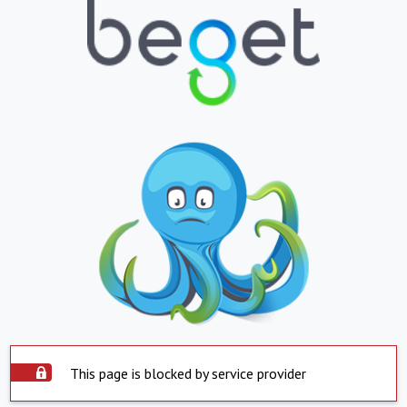
This page is blocked by service provider